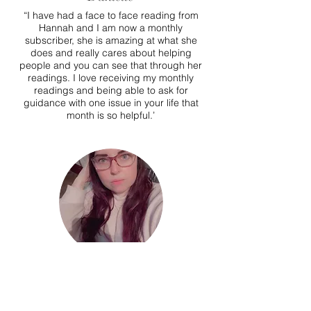
“I have had a face to face reading from
Hannah and I am now a monthly
subscriber, she is amazing at what she
does and really cares about helping
people and you can see that through her
readings. I love receiving my monthly
readings and being able to ask for
guidance with one issue in your life that
month is so helpful.’
Rikki
I saw Hannah in Oct of 2020 after a friend
recommended her (i have always been a