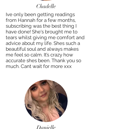
Chadelle
Ive only been getting readings
from Hannah for a few months,
subscribing was the best thing I
have done! She's brought me to
tears whilst giving me comfort and
advice about my life. Shes such a
beautiful soul and always makes
me feel so calm. It’s crazy how
accurate shes been. Thank you so
much. Cant wait for more xxx
Danielle