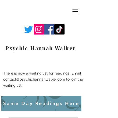
Psychic Hannah Walker
There is now a waiting list for readings. Email
contact@psychichannahwalker.com
to join the
waiting list.
Same Day Readings Here