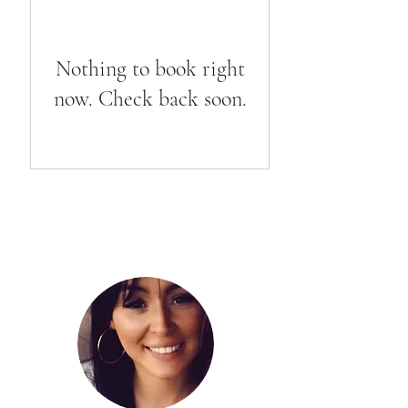
Nothing to book right
now. Check back soon.