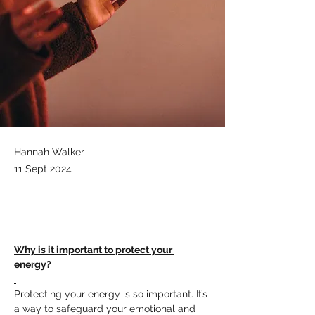
Hannah Walker
11 Sept 2024
Why is it important to protect your 
energy?
Protecting your energy is so important. It’s 
a way to safeguard your emotional and 