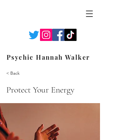
Psychic Hannah Walker
< Back
Protect Your Energy