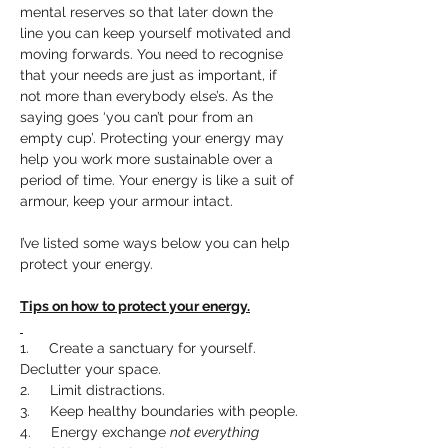
mental reserves so that later down the 
line you can keep yourself motivated and 
moving forwards. You need to recognise 
that your needs are just as important, if 
not more than everybody else’s. As the 
saying goes ‘you can’t pour from an 
empty cup’. Protecting your energy may 
help you work more sustainable over a 
period of time. Your energy is like a suit of 
armour, keep your armour intact.
I’ve listed some ways below you can help 
protect your energy.
Tips on how to protect your energy.
1.     Create a sanctuary for yourself. 
Declutter your space.
2.     Limit distractions.
3.     Keep healthy boundaries with people.
4.     Energy exchange 
not everything 