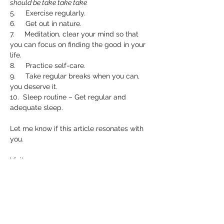
should be take take take
5.     Exercise regularly.
6.     Get out in nature.
7.     Meditation, clear your mind so that 
you can focus on finding the good in your 
life.
8.     Practice self-care.
9.     Take regular breaks when you can, 
you deserve it.
10.  Sleep routine – Get regular and 
adequate sleep.
Let me know if this article resonates with 
you.
Visit 
www.psychichannahwalker.com/book-
online
 to book a reading.
I hope you’ve enjoyed this month’s article. 
If you have any suggestions for any 
further articles that you may want me to 