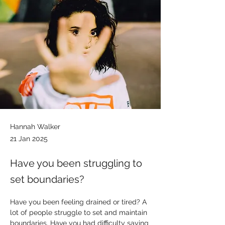
Hannah Walker
21 Jan 2025
Have you been struggling to
set boundaries?
Have you been feeling drained or tired? A 
lot of people struggle to set and maintain 
boundaries. Have you had difficulty saying 