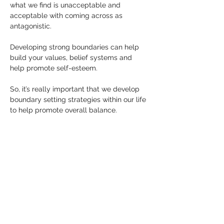
what we find is unacceptable and 
acceptable with coming across as 
antagonistic.
Developing strong boundaries can help 
build your values, belief systems and 
help promote self-esteem.
So, it’s really important that we develop 
boundary setting strategies within our life 
to help promote overall balance.
Allow yourself to reflect while reading this 
article… do you have strong boundaries?
Keep 
PsychicHannahWalker.com
 in your 
notes for future reference and to be 
updated on upcoming courses.
Visit my Facebook page for further 
information or advice on this topic.