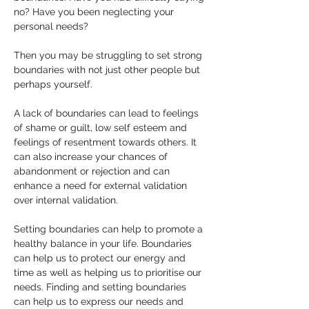
no? Have you been neglecting your 
personal needs? 
Then you may be struggling to set strong 
boundaries with not just other people but 
perhaps yourself.
A lack of boundaries can lead to feelings 
of shame or guilt, low self esteem and 
feelings of resentment towards others. It 
can also increase your chances of 
abandonment or rejection and can 
enhance a need for external validation 
over internal validation.
Setting boundaries can help to promote a 
healthy balance in your life. Boundaries 
can help us to protect our energy and 
time as well as helping us to prioritise our 
needs. Finding and setting boundaries 
can help us to express our needs and 