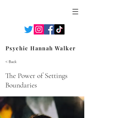
Psychic Hannah Walker
< Back
The Power of Settings
Boundaries